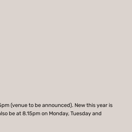
.15pm (venue to be announced). New this year is
ill also be at 8.15pm on Monday, Tuesday and