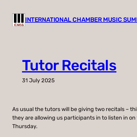
Skip
to
INTERNATIONAL CHAMBER MUSIC SU
content
Tutor Recitals
31 July 2025
As usual the tutors will be giving two recitals –
they are allowing us participants in to listen in 
Thursday.