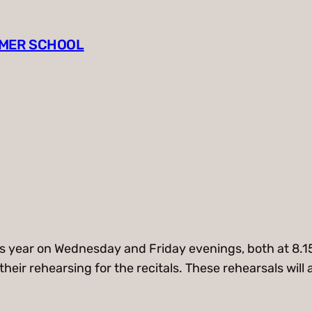
MMER SCHOOL
 this year on Wednesday and Friday evenings, both at 8
on their rehearsing for the recitals. These rehearsals w