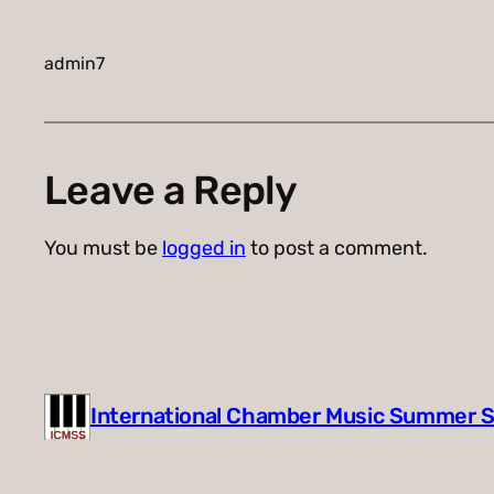
admin7
Leave a Reply
You must be
logged in
to post a comment.
International Chamber Music Summer 